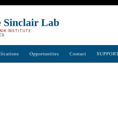
 Sinclair Lab
NIK INSTITUTE
CS
lications
Opportunities
Contact
SUPPOR