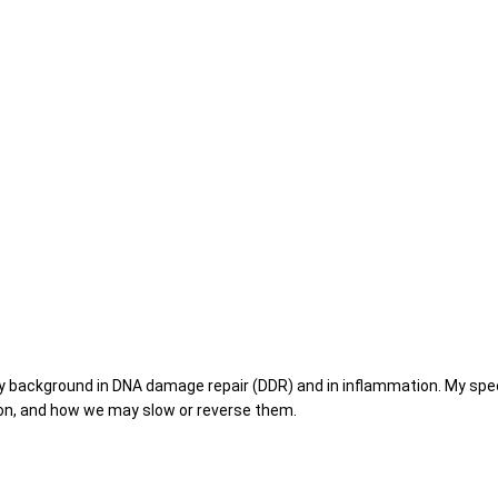
y background in DNA damage repair (DDR) and in inflammation. My specif
on, and how we may slow or reverse them.