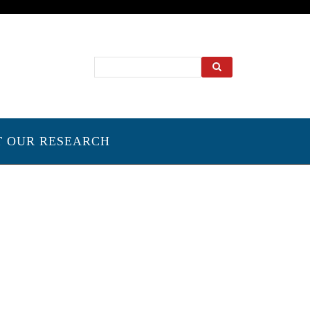
Search
T OUR RESEARCH