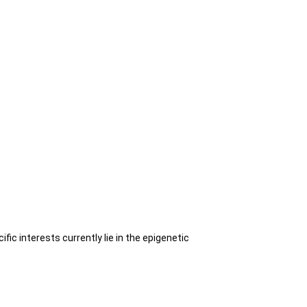
ic interests currently lie in the epigenetic