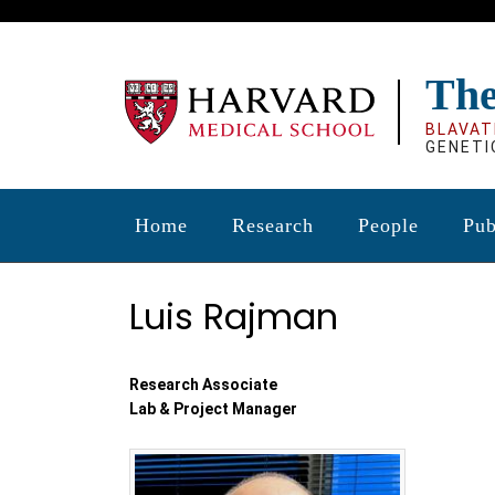
Skip
to
main
The
content
BLAVAT
GENETI
Home
Research
People
Pub
Luis Rajman
Research Associate
Lab & Project Manager