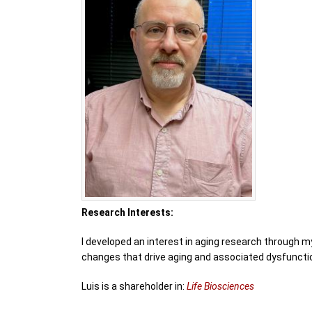
Research Interests:
I developed an interest in aging research through m
changes that drive aging and associated dysfuncti
Luis is a shareholder in:
Life Biosciences