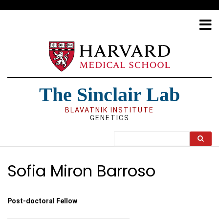
Skip
to
main
content
The Sinclair Lab
BLAVATNIK INSTITUTE
GENETICS
Search
Sofia Miron Barroso
Post-doctoral Fellow