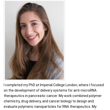
I completed my PhD at Imperial College London, where I focused
on the development of delivery systems for anti-microRNA
therapeutics in pancreatic cancer. My work combined polymer
chemistry, drug delivery, and cancer biology to design and
evaluate polymeric nanoparticles for RNA therapeutics. My