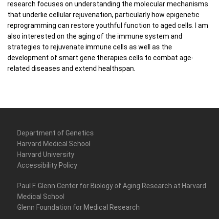
research focuses on understanding the molecular mechanisms
that underlie cellular rejuvenation, particularly how epigenetic
reprogramming can restore youthful function to aged cells. I am
also interested on the aging of the immune system and
strategies to rejuvenate immune cells as well as the
development of smart gene therapies cells to combat age-
related diseases and extend healthspan.
Department of Genetics
Harvard Medical School
Harvard University
Accessibility Policy
Paul F. Glenn Center for Biology of Aging Research at Harvard
Medical School
Glenn Foundation for Medical Research